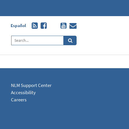
Español
NLM Support Center
Accessibility
Careers