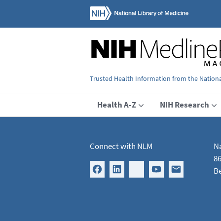
Trusted Health Information from the National
Health A-Z
NIH Research
Connect with NLM
Na
86
B