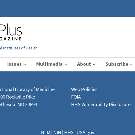
 Institutes of Health
Issues
Multimedia
About
Subscribe
tional Library of Medicine
Web Policies
00 Rockville Pike
FOIA
ethesda, MD 20894
HHS Vulnerability Disclosure
NLM
|
NIH
|
HHS
|
USA.gov