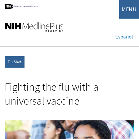
MENU
Español
Flu Shot
Fighting the flu with a
universal vaccine