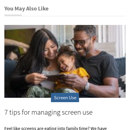
You May Also Like
Screen Use
7 tips for managing screen use
Feel like screens are eating into family time? We have