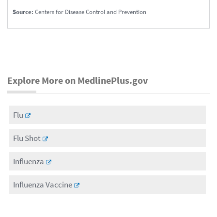
Source:
Centers for Disease Control and Prevention
Explore More on MedlinePlus.gov
Flu
Flu Shot
Influenza
Influenza Vaccine