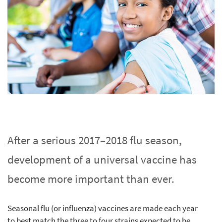
After a serious 2017–2018 flu season,
development of a universal vaccine has
become more important than ever.
Seasonal flu (or influenza) vaccines are made each year
to best match the three to four strains expected to be