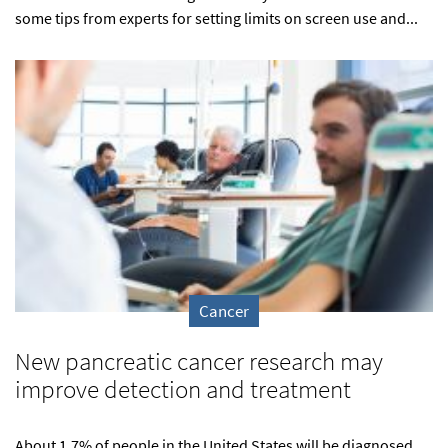
some tips from experts for setting limits on screen use and...
Cancer
New pancreatic cancer research may
improve detection and treatment
About 1.7% of people in the United States will be diagnosed