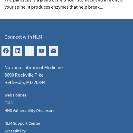
your spine. It produces enzymes that help break...
Connect with NLM
National Library of Medicine
8600 Rockville Pike
Bethesda, MD 20894
Web Policies
FOIA
HHS Vulnerability Disclosure
NLM Support Center
Accessibility