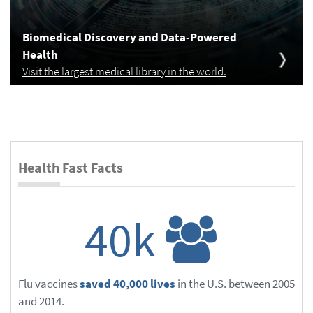
Biomedical Discovery and Data-Powered
Health
Visit the largest medical library in the world.
Health Fast Facts
40k
Flu vaccines
saved 40,000 lives
in the U.S. between 2005
and 2014.