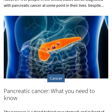
with pancreatic cancer at some point in their lives. Despite...
Cancer
Pancreatic cancer: What you need to
know
The pancreas is a gland behind your stomach and in front of