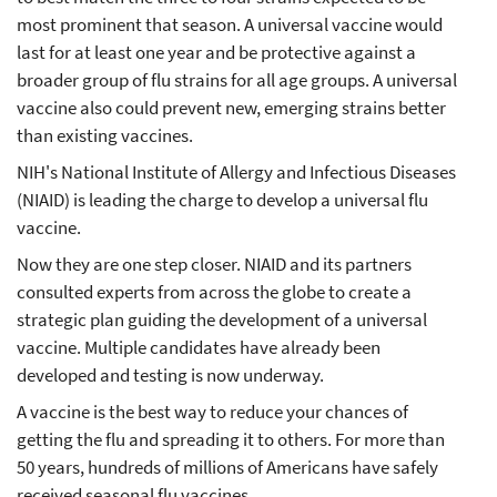
most prominent that season. A universal vaccine would
last for at least one year and be protective against a
broader group of flu strains for all age groups. A universal
vaccine also could prevent new, emerging strains better
than existing vaccines.
NIH's National Institute of Allergy and Infectious Diseases
(NIAID) is leading the charge to develop a universal flu
vaccine.
Now they are one step closer. NIAID and its partners
consulted experts from across the globe to create a
strategic plan guiding the development of a universal
vaccine. Multiple candidates have already been
developed and testing is now underway.
A vaccine is the best way to reduce your chances of
getting the flu and spreading it to others. For more than
50 years, hundreds of millions of Americans have safely
received seasonal flu vaccines.