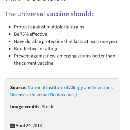
The universal vaccine should:
Protect against multiple flu strains
Be 75% effective
Have durable protection that lasts at least one year
Be effective for all ages
Prevent against new, emerging strains better than
the current vaccine
Source:
National Institute of Allergy and Infectious
Diseases: Universal Flu Vaccine
Image credit:
iStock
April 24, 2018