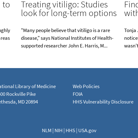
 to
Treating vitiligo: Studies
Fin
look for long-term options
with
oughly
"Many people believe that vitiligo is a rare
Tonja 
areas
disease," says National Institutes of Health-
notice
supported researcher John E. Harris, M...
wasn't
tional Library of Medicine
Web Policies
00 Rockville Pike
FOIA
ethesda, MD 20894
HHS Vulnerability Disclosure
NLM
|
NIH
|
HHS
|
USA.gov