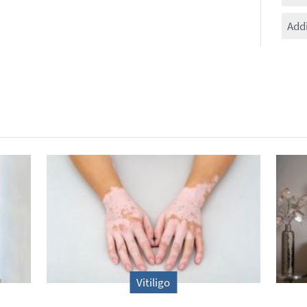
Add
Vitiligo