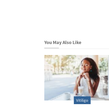
You May Also Like
Vitiligo