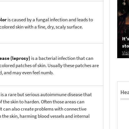
olor
is caused by a fungal infection and leads to
colored skin with a fine, dry, scaly surface.
It'
sto
Vis
ease (leprosy)
is a bacterial infection that can
colored patches of skin. Usually these patches are
ed, and may even feel numb.
Hea
a
is a rare but serious autoimmune disease that
f the skin to harden. Often those areas can
It can also create problems with connective
 the skin, harming blood vessels and internal