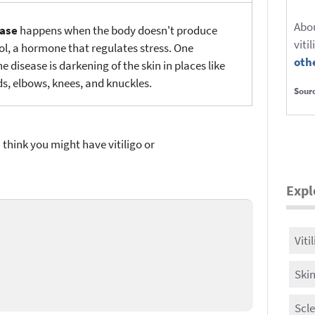
Abo
ease
happens when the body doesn't produce
viti
ol, a hormone that regulates stress. One
oth
 disease is darkening of the skin in places like
lds, elbows, knees, and knuckles.
Sour
u think you might have vitiligo or
Expl
Viti
Ski
Scl