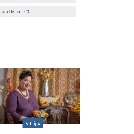
ison Disease
Vitiligo