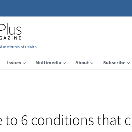
 Institutes of Health
Issues
Multimedia
About
Subscribe
e to 6 conditions that 