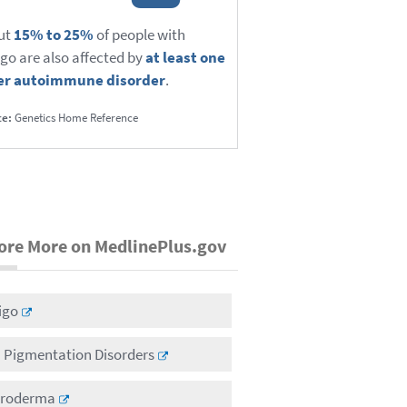
ut
15% to 25%
of people with
ligo are also affected by
at least one
er autoimmune disorder
.
ce:
Genetics Home Reference
ore More on MedlinePlus.gov
ligo
n Pigmentation Disorders
eroderma