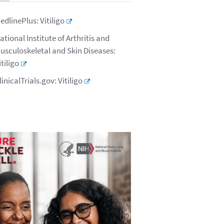
edlinePlus: Vitiligo
ational Institute of Arthritis and
usculoskeletal and Skin Diseases:
itiligo
linicalTrials.gov: Vitiligo