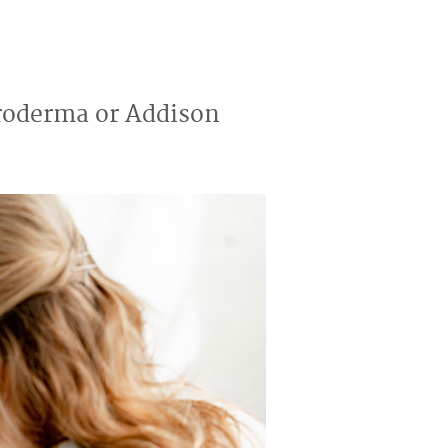
eroderma or Addison