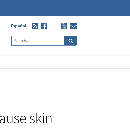
Español
cause skin