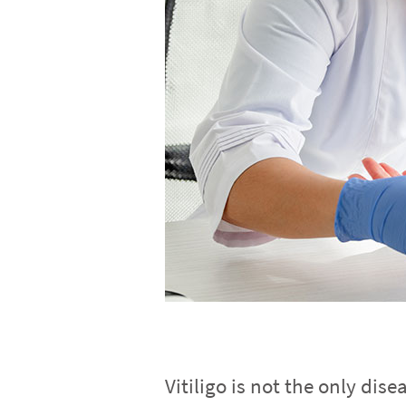
Vitiligo is not the only dis