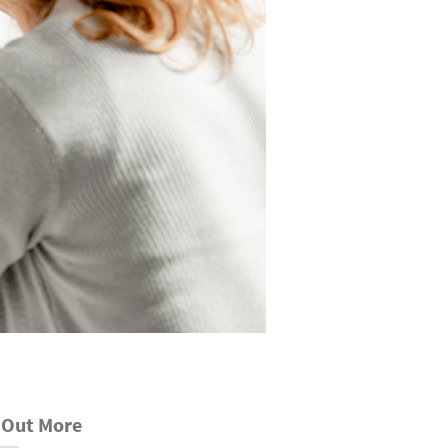
 Out More