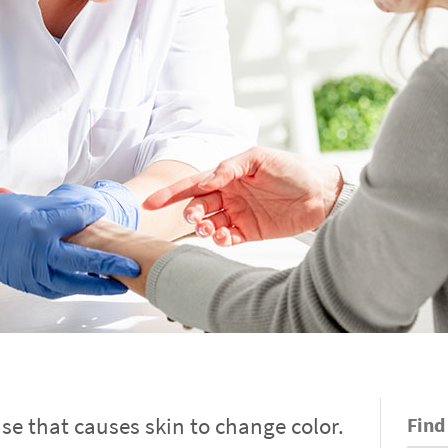
ease that causes skin to change color.
Find