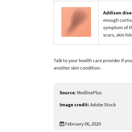
Addison dis
enough cortis
symptom of the
scars, skin fo
Talk to your health care provider if yo
another skin condition.
Source
: MedlinePlus
Image credit:
Adobe Stock
February 06, 2020