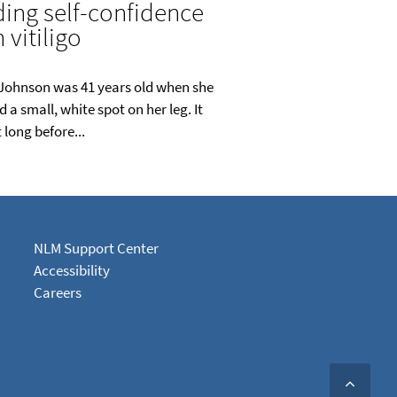
ding self-confidence
 vitiligo
Johnson was 41 years old when she
d a small, white spot on her leg. It
 long before...
NLM Support Center
Accessibility
Careers