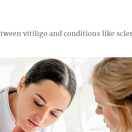
etween vitiligo and conditions like scl