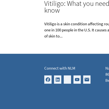
Vitiligo: What you need
know
Vitiligo is a skin condition affecting r
one in 100 people in the U.S. It causes 
of skin to...
Connect with NLM
Na
86
B