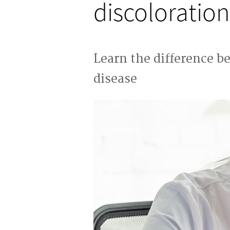
discoloration
Learn the difference b
disease