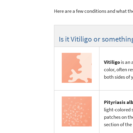
Here are a few conditions and what they
Is it Vitiligo or somethin
Vitiligo
is an 
color, often r
both sides of 
Pityriasis al
light-colored s
patches on th
section of the