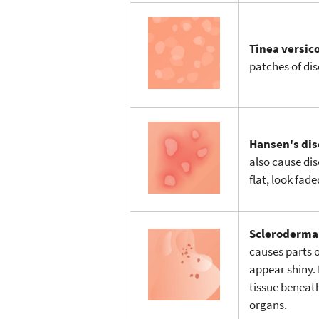
Tinea versic
patches of dis
Hansen's dis
also cause dis
flat, look fad
Scleroderm
causes parts o
appear shiny. 
tissue beneath
organs.