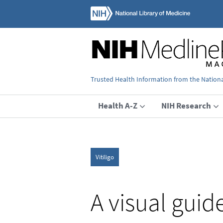
Trusted Health Information from the National
Health A-Z
NIH Research
Vitiligo
A visual guid