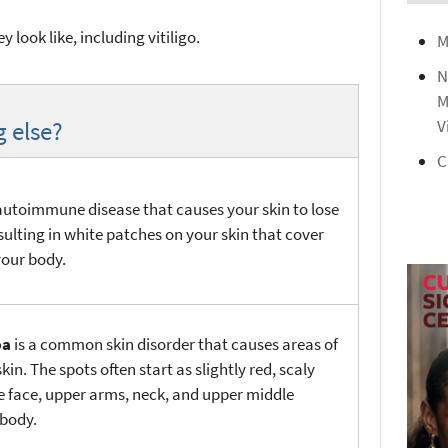
 look like, including vitiligo.
M
N
M
g else?
V
C
autoimmune disease that causes your skin to lose
esulting in white patches on your skin that cover
your body.
ba
is a common skin disorder that causes areas of
kin. The spots often start as slightly red, scaly
e face, upper arms, neck, and upper middle
 body.