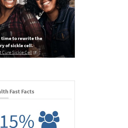
s time to rewrite the
ry of sickle cell.
it Cure Sickle Cell
lth Fast Facts
15%